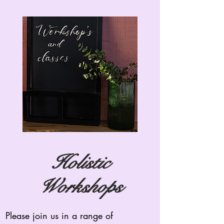
Holistic
Workshops
Please join us in a range of