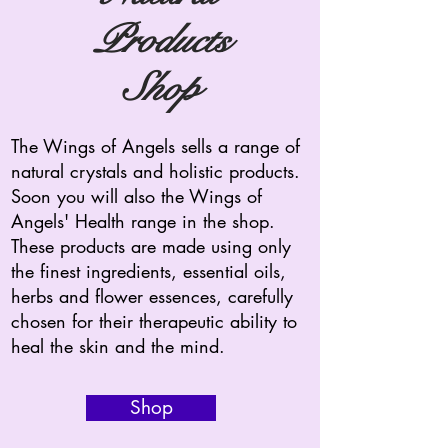
Products
Shop
The Wings of Angels sells a range of
natural crystals and holistic products.
Soon you will also the Wings of
Angels' Health range in the shop.
These products are made using only
the finest ingredients, essential oils,
herbs and flower essences, carefully
chosen for their therapeutic ability to
heal the skin and the mind.
Shop