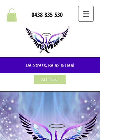
0438 835 530
De-Stress, Relax & Heal
Articles