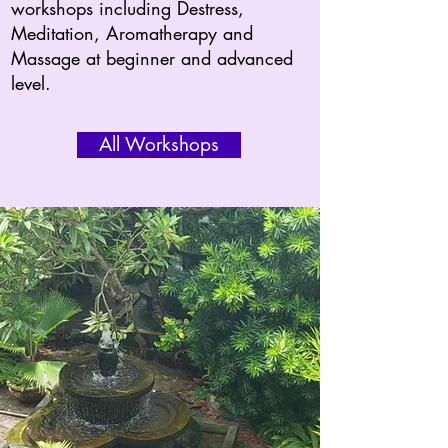
workshops including Destress,
Meditation, Aromatherapy and
Massage at beginner and advanced
level.
All Workshops