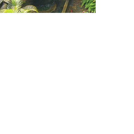
A Western Australian small
business providing Remedial
Massage, Clinical
Aromatherapy, Energy
Healing, Ear Candling,
Shiatsu Massage, Shirodara,
Dr Detox, BachFlower
Remedies and Intuitive
Reading.
Opening Hours
Mon: By appointment
Tue: By appointment