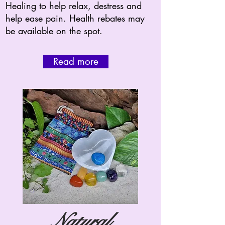
Healing to help relax, destress and
help ease pain. Health rebates may
be available on the spot.
Read more
Natural