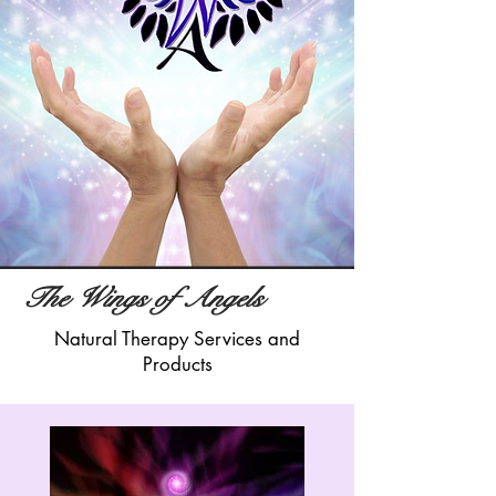
The Wings of Angels
Natural Therapy Services and
Products