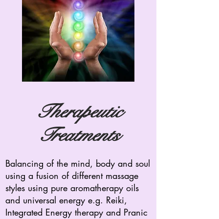
Therapeutic
Treatments
Balancing of the mind, body and soul
using a fusion of different massage
styles using pure aromatherapy oils
and universal energy e.g. Reiki,
Integrated Energy therapy and Pranic