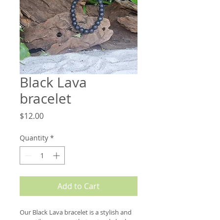
Black Lava
bracelet
Price
$12.00
Quantity
*
Add to Cart
Our Black Lava bracelet is a stylish and 