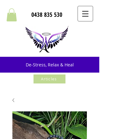
0438 835 530
De-Stress, Relax & Heal
Articles