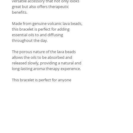
versatile accessory that not only looks 
great but also offers therapeutic 
benefits.
Made from genuine volcanic lava beads, 
this bracelet is perfect for adding 
essential oils to and diffusing 
throughout the day.
The porous nature of the lava beads 
allows the oils to be absorbed and 
released slowly, providing a natural and 
long-lasting aroma therapy experience.
This bracelet is perfect for anyone 
seeking a natural and holistic approach 
to wellness and self-care.
Wear it alone or stack it with other 
bracelets for a trendy and personalized 
look.
Welcome