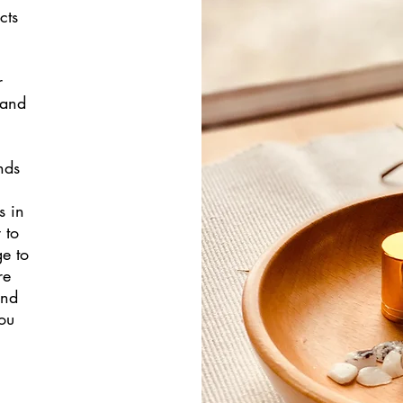
cts
r
 and
nds
s in
 to
ge to
re
and
ou