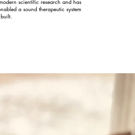
modern scientific research and has
enabled a sound therapeutic system
built.