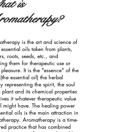
at is
omatherapy?
therapy is the art and science of
 essential oils taken from plants,
rs, roots, seeds, etc., and
ing them for therapeutic use or
 pleasure. It is the "essence" of the
(the essential oil) the herbal
y representing the spirit, the soul
e plant and its chemical properties
gives it whatever therapeutic value
il might have. The healing power
sential oils is the main attraction in
therapy. Aromatherapy is a time-
ed practice that has combined