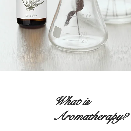
What is
Aromatherapy?