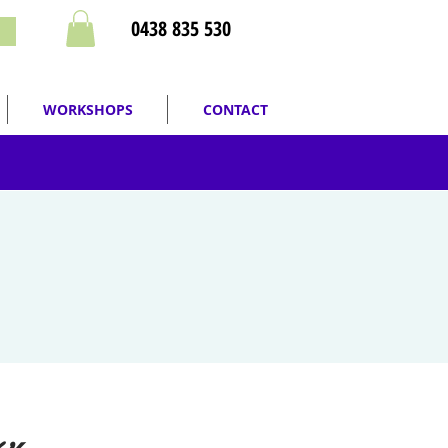
0438 835 530
WORKSHOPS
CONTACT