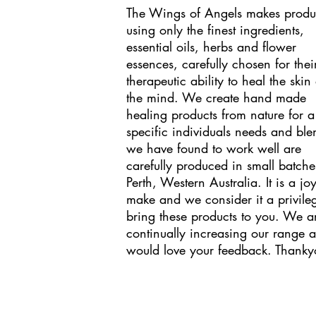
The Wings of Angels makes produ
using only the finest ingredients,
essential oils, herbs and flower
essences, carefully chosen for thei
therapeutic ability to heal the skin
the mind. We create hand made
healing products from nature for a
specific individuals needs and ble
we have found to work well are
carefully produced in small batche
Perth, Western Australia. It is a joy
make and we consider it a privile
bring these products to you. We a
continually increasing our range 
would love your feedback. Thanky