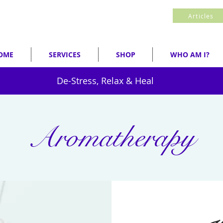
Articles
OME
SERVICES
SHOP
WHO AM I?
De-Stress, Relax & Heal
Aromatherapy