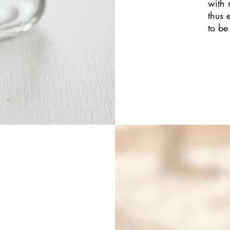
with 
thus 
to be 