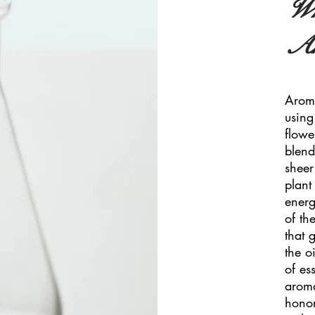
Wh
Ar
Aroma
using
flowe
blend
sheer
plant 
energ
of th
that 
the o
of es
aroma
honor