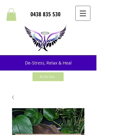
0438 835 530
De-Stress, Relax & Heal
Articles