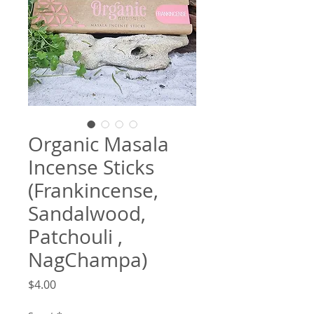
Organic Masala
Incense Sticks
(Frankincense,
Sandalwood,
Patchouli ,
NagChampa)
Price
$4.00