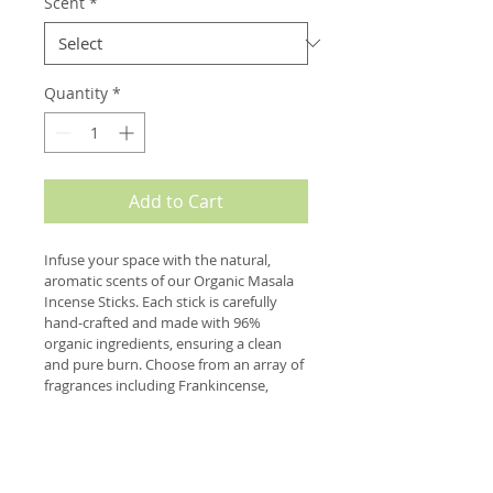
Scent
*
Quantity
*
Add to Cart
Infuse your space with the natural, 
aromatic scents of our Organic Masala 
Incense Sticks. Each stick is carefully 
hand-crafted and made with 96% 
organic ingredients, ensuring a clean 
and pure burn. Choose from an array of 
fragrances including Frankincense, 
Patchouli, Sandalwood, and Nag 
Champa to create a serene and calming 
environment. Our incense sticks are 
perfect for yoga, meditation, or simply 
to promote relaxation and mindfulness. 