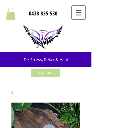
0438 835 530
De-Stress, Relax & Heal
Articles