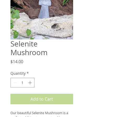
Selenite
Mushroom
Price
$14.00
Quantity
*
Add to Cart
Our beautiful Selenite Mushroom is a 