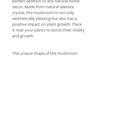
perfect addition to any natural home 
decor. Made from natural selenite 
crystal, this mushroom is not only 
aesthetically pleasing but also has a 
positive impact on plant growth. Place 
it near your plants to boost their vitality 
and growth.
The unique shape of the mushroom 
adds a touch of natural beauty to any 
room. This Selenite Mushroom makes a 
great gift for any plant lover or natural 
enthusiast. approx 8cm height
Welcome
 Welcome to our lovely range of 
Shipping costs
hand picked natural products 
brought to you with the intention 
Free Delivery Dawesville to 
of improving your health and 
Return Policy
Meadow Springs (post code 6210) 
wellbeing.
for orders over $70.