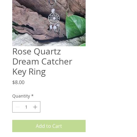
Rose Quartz
Dream Catcher
Key Ring
Price
$8.00
Quantity
*
Add to Cart