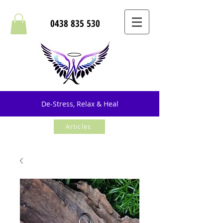
0438 835 530
De-Stress, Relax & Heal
Articles