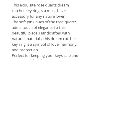
This exquisite rose quartz dream 
catcher key ring is a must-have 
accessory for any nature lover.
The soft pink hues of the rose quartz 
add a touch of elegance to this 
beautiful piece. Handcrafted with 
natural materials, this dream catcher 
key ring is a symbol of love, harmony, 
and protection.
Perfect for keeping your keys safe and 
close by while infusing positive energy 
into your daily life.
Give this as a meaningful gift to a loved 
one or treat yourself to the healing 
properties of rose quartz.
Welcome
 Welcome to our lovely range of 
Shipping costs
hand picked natural products 
brought to you with the intention 
Free Delivery Dawesville to 
of improving your health and 