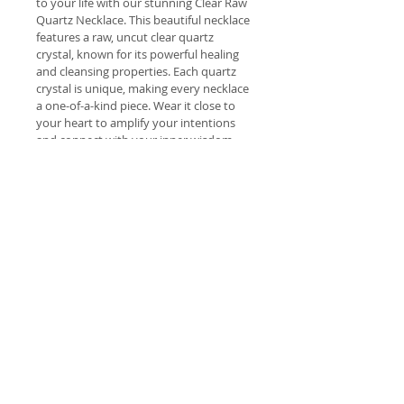
to your life with our stunning Clear Raw 
Quartz Necklace. This beautiful necklace 
features a raw, uncut clear quartz 
crystal, known for its powerful healing 
and cleansing properties. Each quartz 
crystal is unique, making every necklace 
a one-of-a-kind piece. Wear it close to 
your heart to amplify your intentions 
and connect with your inner wisdom. 
Embrace the power of clear quartz and 
add a touch of natural beauty to your 
health and wellness routine.
Welcome
 Welcome to our lovely range of 
Shipping costs
hand picked natural products 
brought to you with the intention 
Free Delivery Dawesville to 
of improving your health and 
Return Policy
Meadow Springs (post code 6210) 
wellbeing.
for orders over $70.
The Wings of Angels Return Policy
Free Delivery Australia Wide for 
All aromatherapy products have 
Please choose carefully. We are not 