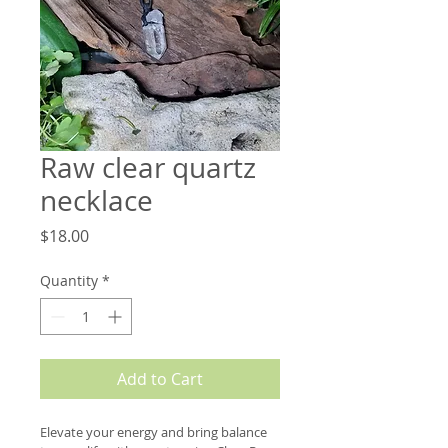
Raw clear quartz
necklace
Price
$18.00
Quantity
*
Add to Cart
Elevate your energy and bring balance 