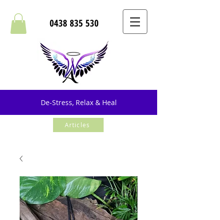
0438 835 530
De-Stress, Relax & Heal
Articles